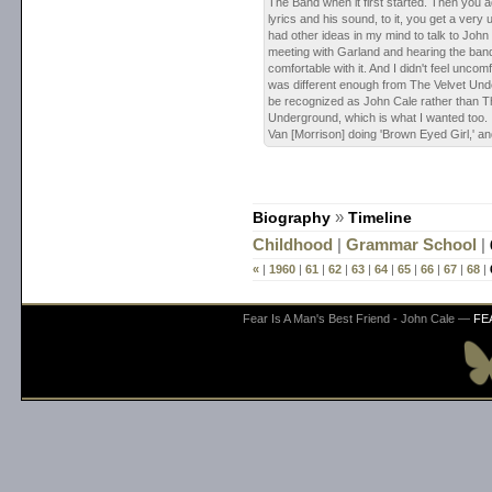
The Band when it first started. Then you a
lyrics and his sound, to it, you get a very 
had other ideas in my mind to talk to John 
meeting with Garland and hearing the band,
comfortable with it. And I didn't feel uncom
was different enough from The Velvet Unde
be recognized as John Cale rather than T
Underground, which is what I wanted too. It
Van [Morrison] doing 'Brown Eyed Girl,' a
Biography
»
Timeline
Childhood
|
Grammar School
|
«
|
1960
|
61
|
62
|
63
|
64
|
65
|
66
|
67
|
68
|
Fear Is A Man's Best Friend - John Cale —
FE