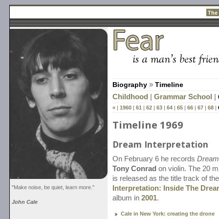
The
Biography
»
Timeline
Childhood
|
Grammar School
|
«
|
1960
|
61
|
62
|
63
|
64
|
65
|
66
|
67
|
68
|
Timeline 1969
Dream Interpretation
On February 6 he records
Dream 
Tony Conrad
on violin. The 20 m
is released as the title track of th
"Make noise, be quiet, learn more."
Interpretation: Inside The Drea
album in
2001
.
John Cale
Cale in New York: creating the drone