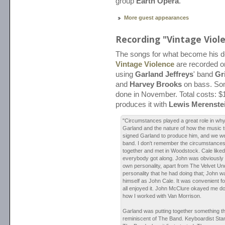
group
Earth Opera
.
More guest appearances
Recording "Vintage Viol
The songs for what become his 
Vintage Violence
are recorded o
using
Garland Jeffreys
' band
Gr
and
Harvey Brooks
on bass. Som
done in November. Total costs: $
produces it with
Lewis Merenste
"Circumstances played a great role in wh
Garland and the nature of how the music tu
signed Garland to produce him, and we we
band. I don't remember the circumstances,
together and met in Woodstock. Cale liked
everybody got along. John was obviously 
own personality, apart from The Velvet U
personality that he had doing that; John was
himself as John Cale. It was convenient f
all enjoyed it. John McClure okayed me d
how I worked with Van Morrison.
Garland was putting together something t
reminiscent of The Band. Keyboardist Sta