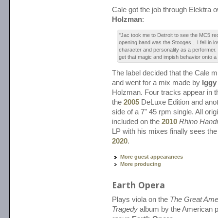
Cale got the job through Elektra
Holzman
:
"Jac took me to Detroit to see the MC5 rec
opening band was the Stooges... I fell in lo
character and personality as a performer.
get that magic and impish behavior onto a
The label decided that the Cale m
and went for a mix made by
Iggy
Holzman. Four tracks appear in th
the
2005
DeLuxe Edition and anot
side of a 7" 45 rpm single. All ori
included on the
2010
Rhino Han
LP with his mixes finally sees the 
2020
.
More guest appearances
More producing
Earth Opera
Plays viola on the
The Great Ame
Tragedy
album by the American p