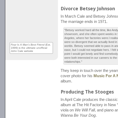
Divorce Betsey Johnson
In March Cale and Betsey Johnson 
The marriage ends in 1971.
"Betsey worked hard all the time, like And
showroom, and she often spent weeks in 
Angeles, where her factories were.I reali
were so divergent that we actually lived in
Fear Is A Man's Best Friend
(Est.
worlds. Betsey seemed able to pass in and
1999) is the ultimate unofficial
ease, but I could not negotiate hers. I felt s
John Cale website
point I would get lonely and find somebody
were both interested in our careers to the
relationships."
They keep in touch over the year
cover photo for his
Music For A 
album.
Producing The Stooges
In April Cale produces the classi
album at The Hit Factory in New 
viola on
We Will Fall
, and piano a
Wanna Be Your Dog
.