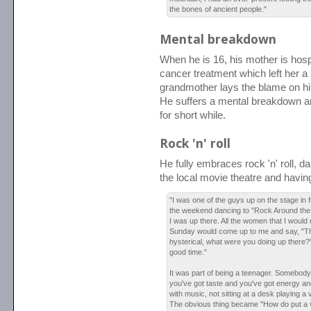
the bones of ancient people."
Mental breakdown
When he is 16, his mother is hospi
cancer treatment which left her a 
grandmother lays the blame on hi
He suffers a mental breakdown an
for short while.
Rock 'n' roll
He fully embraces rock 'n' roll, da
the local movie theatre and havin
"I was one of the guys up on the stage in 
the weekend dancing to "Rock Around the C
I was up there. All the women that I would 
Sunday would come up to me and say, "Th
hysterical, what were you doing up there?"
good time."
It was part of being a teenager. Somebody
you've got taste and you've got energy an
with music, not sitting at a desk playing a 
The obvious thing became "How do put a viol