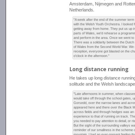
Amsterdam, Nijmegen and Rotte
Netherlands.
"A week after the end of the summer term 
with the Welsh Youth Orchestra. I looked for
getting away from home. They put us up in 
parts of Wales, we'd rehearse a programm
and perform in the area. Once we went to
There was a solidarity between the Dutch
of Wales from the Second World War. We 
reception, everyone got blasted on the c
o'clock in the afternoon."
Long distance running
He takes up long distance runnin
solitude and the Welsh landscape
"Late afternoons in summer, when classes w
would take off through the school gates, up 
Gorsedd, over the narrow lanes and acros
appeared here and there over the Black 
across fields and through hedges was an e
experience to that of running on track. The
you needed to pay attention to detail, or r
But the sight of the surrounding valleys w
reminder of our smallness in the scheme o
mountain, I had an ever-present feeling th