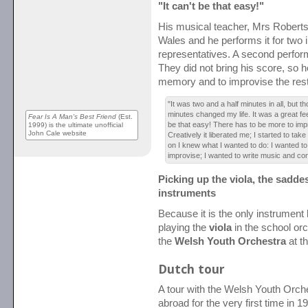
"It can't be that easy!"
His musical teacher, Mrs Roberts
Wales and he performs it for two
representatives. A second perfor
They did not bring his score, so h
memory and to improvise the rest
"It was two and a half minutes in all, but t
minutes changed my life. It was a great feel
Fear Is A Man's Best Friend
(Est.
be that easy! There has to be more to impr
1999) is the ultimate unofficial
John Cale website
Creatively it liberated me; I started to ta
on I knew what I wanted to do: I wanted t
improvise; I wanted to write music and con
Picking up the viola, the saddest
instruments
Because it is the only instrument l
playing the
viola
in the school orc
the
Welsh Youth Orchestra
at th
Dutch tour
A tour with the Welsh Youth Orch
abroad for the very first time in 1