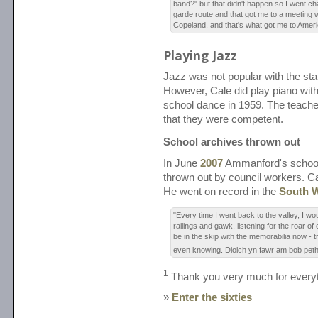
band?" but that didn't happen so I went c
garde route and that got me to a meeting
Copeland, and that's what got me to Ameri
Playing Jazz
Jazz was not popular with the staf
However, Cale did play piano with
school dance in 1959. The teache
that they were competent.
School archives thrown out
In June
2007
Ammanford's school
thrown out by council workers. C
He went on record in the
South W
"Every time I went back to the valley, I wo
railings and gawk, listening for the roar of 
be in the skip with the memorabilia now - tra
even knowing. Diolch yn fawr am bob pet
1
Thank you very much for everyt
»
Enter the sixties