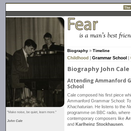
The
Biography
»
Timeline
Childhood
|
Grammar School
|
Biography John Cale
Attending Ammanford 
School
Cale composed his first piece whi
Ammanford Grammar School:
To
Khachaturian
. He listens to the
N
"Make noise, be quiet, learn more."
programme on BBC radio, where 
contemporary composers like
Ar
John Cale
and
Karlheinz Stockhausen
.