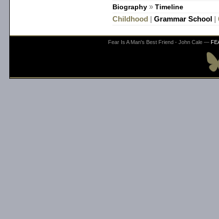
Biography
»
Timeline
Childhood
|
Grammar School
|
Fear Is A Man's Best Friend - John Cale —
FE