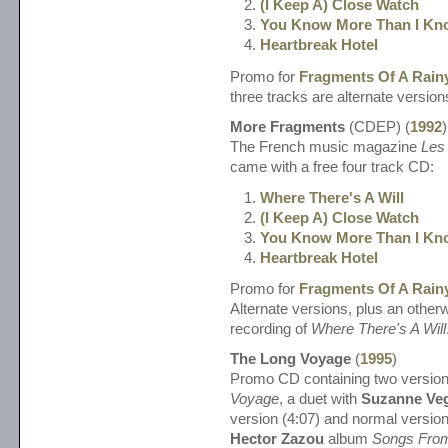
(I Keep A) Close Watch
You Know More Than I Kn
Heartbreak Hotel
Promo for
Fragments Of A Rain
three tracks are alternate version
More Fragments
(CDEP) (
1992
)
The French music magazine
Les 
came with a free four track CD:
Where There's A Will
(I Keep A) Close Watch
You Know More Than I Kn
Heartbreak Hotel
Promo for
Fragments Of A Rain
Alternate versions, plus an otherw
recording of
Where There's A Will
The Long Voyage
(
1995
)
Promo CD containing two versio
Voyage
, a duet with
Suzanne Ve
version (4:07) and normal version
Hector Zazou
album
Songs From