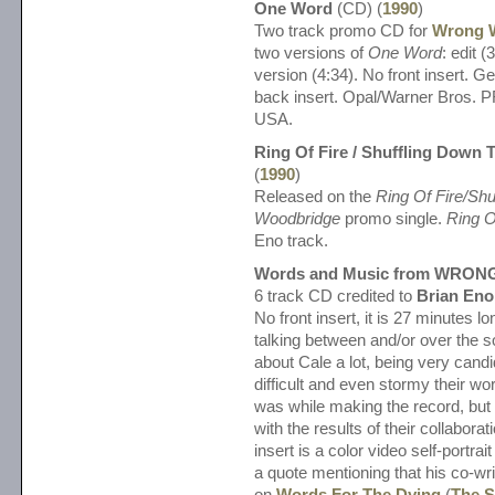
One Word
(CD) (
1990
)
Two track promo CD for
Wrong 
two versions of
One Word
: edit 
version (4:34). No front insert. 
back insert. Opal/Warner Bros.
USA.
Ring Of Fire / Shuffling Down
(
1990
)
Released on the
Ring Of Fire/Shu
Woodbridge
promo single.
Ring O
Eno track.
Words and Music from WRON
6 track CD credited to
Brian Eno
No front insert, it is 27 minutes 
talking between and/or over the s
about Cale a lot, being very cand
difficult and even stormy their wo
was while making the record, but
with the results of their collabora
insert is a color video self-portrai
a quote mentioning that his co-wri
on
Words For The Dying
(
The S