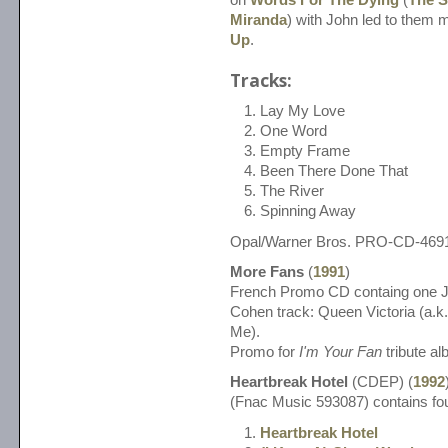
Miranda
) with John led to them
Up
.
Tracks:
Lay My Love
One Word
Empty Frame
Been There Done That
The River
Spinning Away
Opal/Warner Bros. PRO-CD-469
More Fans
(
1991
)
French Promo CD containg one J
Cohen track: Queen Victoria (a.
Me).
Promo for
I'm Your Fan
tribute al
Heartbreak Hotel
(CDEP) (
1992
(Fnac Music 593087) contains fou
Heartbreak Hotel