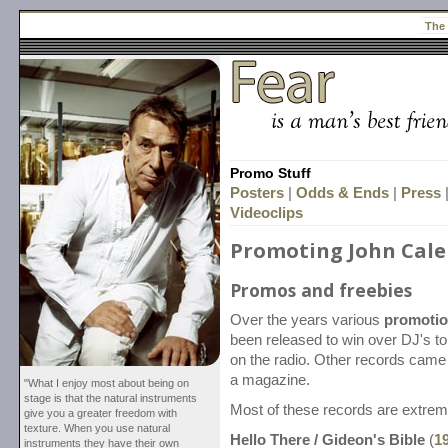
The
Promo Stuff
Posters
|
Odds & Ends
|
Press
Videoclips
Promoting John Cale
Promos and freebies
Over the years various
promotio
been released to win over DJ's t
on the radio. Other records came
a magazine.
"What I enjoy most about being on
stage is that the natural instruments
Most of these records are extrem
give you a greater freedom with
texture. When you use natural
Hello There / Gideon's Bible
(
1
instruments they have their own