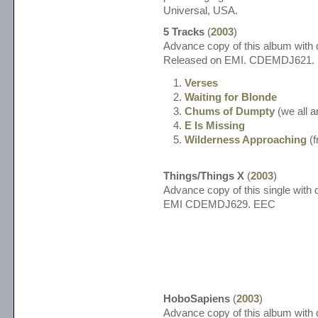
Universal, USA.
5 Tracks
(
2003
)
Advance copy of this album with d
Released on EMI. CDEMDJ621.
Verses
Waiting for Blonde
Chums of Dumpty
(we all a
E Is Missing
Wilderness Approaching
(f
Things/Things X
(
2003
)
Advance copy of this single with d
EMI CDEMDJ629. EEC
HoboSapiens
(
2003
)
Advance copy of this album with d