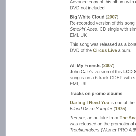
Advance copy of this album with d
DVD not included.
Big White Cloud
(
2007
)
Re-recorded version of this song 
Smokin' Aces
. CD single with sim
EMI, UK
This song was released as a bonu
DVD of the
Circus Live
album.
All My Friends
(
2007
)
John Cale's version of this
LCD 
song is on a 6 track CDEP with si
EMI, UK
Tracks on promo albums
Darling I Need You
is one of the 
Island Disco Sampler
(
1975
).
Temper
, an outtake from
The Aca
was released on the promotional 
Troublemakers
(Warner PRO A 8