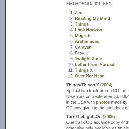
EMI HOBODJ001. EEC
Zen
Reading My Mind
Things
Look Horizon
Magritte
Archimedes
Caravan
Bicycle
Twilight Zone
Letter From Abroad
Things X
Over Her Head
Things/Things X
(
2004
)
Special two track promo CD for th
New York on September 13, 2004
in the USA with
photos
made by
CD was given to the attendees of 
TurnTheLightsOn
(
2005
)
One track CD advance copy of thi
otherwise only available as an el