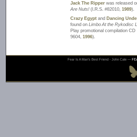
Jack The Ripper
was released 
Are Nuts!
(I.R.S. #82010,
1989
).
Crazy Egypt
and
Dancing Unde
found on
Limbo At the Rykodisc 
Play promotional compilation C
9604,
1996
).
Fear Is A Man's Best Friend - John Cale —
FE