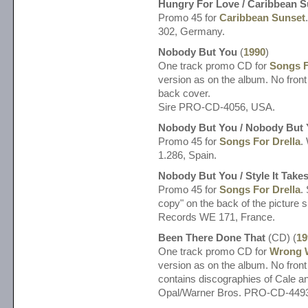
Hungry For Love / Caribbean S
Promo 45 for
Caribbean Sunset
302, Germany.
Nobody But You
(
1990
)
One track promo CD for
Songs F
version as on the album. No front
back cover.
Sire PRO-CD-4056, USA.
Nobody But You / Nobody But
Promo 45 for
Songs For Drella
.
1.286, Spain.
Nobody But You / Style It Take
Promo 45 for
Songs For Drella
.
copy" on the back of the picture
Records WE 171, France.
Been There Done That
(CD) (
19
One track promo CD for
Wrong 
version as on the album. No front 
contains discographies of Cale a
Opal/Warner Bros. PRO-CD-449