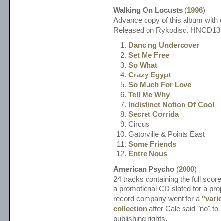
Walking On Locusts
(
1996
)
Advance copy of this album with d
Released on Rykodisc. HNCD1
Dancing Undercover
Set Me Free
So What
Crazy Egypt
So Much For Love
Tell Me Why
Indistinct Notion Of Cool
Secret Corrida
Circus
Gatorville & Points East
Some Friends
Entre Nous
American Psycho
(
2000
)
24 tracks containing the full score
a promotional CD slated for a pro
record company went for a
"vari
collection
after Cale said "no" to
publishing rights.