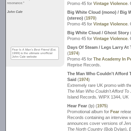
resonance."
Promo 45 for
Vintage Violence
.
John Cale
Big White Cloud (mono) / Big 
(stereo)
(
1970
)
Promo 45 for
Vintage Violence
.
Big White Cloud / Ghost Story
Promo 45 for
Vintage Violence
.
Days Of Steam / Legs Larry At
Fear Is A Man's Best Friend
(Est.
(
1974
)
1999) is the ultimate unofficial
John Cale website
Promo 45 for
The Academy In Pe
Reprise Records.
The Man Who Couldn't Afford T
Said
(
1974
)
Extremely rare UK promo with the
The Man Who Couldn't Afford To .
Island Records. WIPX 1344, UK
Hear Fear
(lp) (
1975
)
Promotional album for
Fear
relea
Records containing an interview 
announces cover versions of
Jer
The North Country
(Bob Dylan),
E