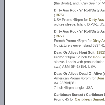
(the Byrds), and
I Can See For M
Dirty Ass Rock 'n' Roll/Dirty As
(
1975
)
USA Promo 45rpm for
Dirty Ass 
picture sleeve. Island IXP3-1, US
Dirty Ass Rock 'n' Roll/Dirty As
(
1977
)
French Promo 45rpm for
Dirty A
No picture sleeve. Island 6837 41
Dead Or Alive / Honi Soit
(
1981
Promo 33rpm 12 inch for
Honi So
sleeve. Labels with pronunciation 
swa) A&M SP-17154, USA.
Dead Or Alive / Dead Or Alive 
American Promo 45rpm for
Dear 
A& 2329/dj/'81
7 inch 45rpm single. USA
Caribbean Sunset / Caribbean 
Promo 45 for
Caribbean Sunset