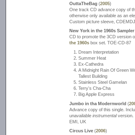
OuttaTheBag
(
2005
)
One track CD advance copy of thi
otherwise only available as an el
Custom picture sleeve, CDEMD
New York in the 1960s Sampler
CD to promote the 3CD version o
the 1960s
box set. TOE-CD-87
Dream Interpretation
Summer Heat
Ex-Cathedra
A Midnight Rain Of Green Wr
Tallest Building
Stainless Steel Gamelan
Terry's Cha-Cha
Big Apple Express
Jumbo in tha Modernworld
(
20
Advance copy of this single. Incl
unavailable
instrumental
version. 
EMI, UK
Circus Live
(
2006
)