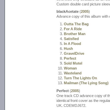
Custom double card picture sl
blackAcetate
(
2005
)
Advance copy of this album with d
Outta The Bag
For A Ride
Brother Man
Satisfied
In A Flood
Hush
GravelDrive
Perfect
Sold Motel
Woman
Wasteland
Turn The Lights On
Mailman (The Lying Song)
Perfect
(
2005
)
One track CD advance copy of thi
identical front cover as the regul
UK. CDEMDJ672.