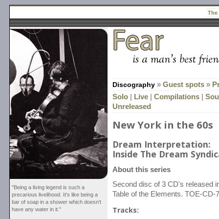
The
Discography
»
Guest spots
»
P
Solo
|
Live
|
Compilations
|
Sou
Unreleased
New York in the 60s
Dream Interpretation:
Inside The Dream Syndica
About this series
Second disc of 3 CD's released
"Being a living legend is such a
Table of the Elements. TOE-CD-7
precarious livelihood. It's like being a
bar of soap in a shower which doesn't
Tracks:
have any water in it."