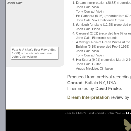
Dream Interpretation (20.33) (recorde
John Cale
John Cale: Viola
Tony Conrad: Violin
Ex-Cathedra (5.03) (recorded late 67 o
John Cale: Vox Continental Organ
(Untitled) for piano (12.28) (recorded e
John Cale: Piano
Carousel (2.32) (recorded late 67 or ea
John Cale: Electronic sounds
A Midnight Rain of Green Wrens at the 
Building (3.19) (recorded Feb 8 1968)
Fear Is A Man's Best Friend
(Est.
John Cale: Viola
1999) is the ultimate unofficial
Tony Conrad: Violin
John Cale website
Hot Scoria (9.21) (recorded March 2 1
John Cale: Guitar
Angus MacLise: Cimbalon
Produced from archival recordin
Conrad
, Buffalo NY, USA.
Liner notes by
David Fricke
.
Dream Interpretation
review by 
Fear Is A Man's Best Friend - John Cale —
FE