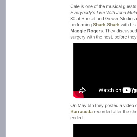
Cale is one of the musical guests
Everybody's Live With John Mul
30 at Sunset and Gower Studios 
performing
Shark-Shark
with his
Maggie Rogers
. They discussed
surgery with the host, before they 
On May 5th they posted a video o
Barracuda
recorded after the sh
ended.