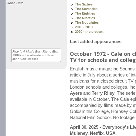
John Cale
The Sixties
The Seventies
The Eighties
The Nineties
The Noughties
2010 - 2019
2020 - the present
Last added appearances
:
Fear Is A Man's Best Friend
(Est.
October 1972 - Cale on cl
1999) is the ultimate unofficial
TV for schools and colle
John Cale website
English music magazine Sounds 
article in July about a series of i
musicans for a closed circuit TV 
London schools and colleges, inc
Ayers
and
Terry Riley
. The seri
available in October. The Cale ep
accompanied by films made by s
Goldsmiths College, Hornsey Coll
National Film School. No footage
April 30, 2025 - Everybody's Li
Mulaney, Netflix, USA