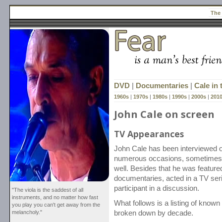
The
DVD
|
Documentaries
|
Cale in
1960s
|
1970s
|
1980s
|
1990s
|
2000s
|
201
John Cale on screen
TV Appearances
John Cale has been interviewed 
numerous occasions, sometimes 
well. Besides that he was featured
documentaries, acted in a TV ser
participant in a discussion.
"The viola is the saddest of all
instruments, and no matter how fast
What follows is a listing of know
you play you can't get away from the
melancholy."
broken down by decade.