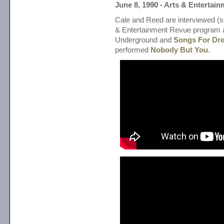
June 8, 1990 - Arts & Entertai
Cale and Reed are interviewed (s
& Entertainment Revue program 
Underground and
Songs For Dre
performed
Nobody But You
.