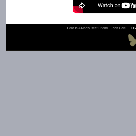
Fear Is A Man's Best Friend - John Cale —
FE