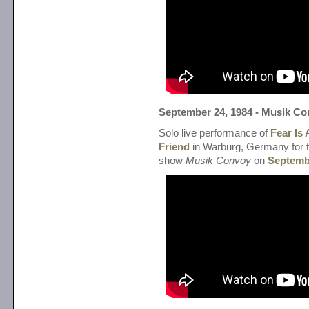
September 24, 1984 - Musik C
Solo live performance of
Fear Is
Friend
in Warburg, Germany for
show
Musik Convoy
on
Septemb