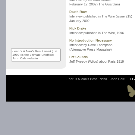
February 12, 2002 (The Guardian)
Death Row
Interview published in The Wire (issue 215)
January 2002
Nick Drake
Interview published in The Wire, 1996
No Introduction Necessary
Interview by Dave Thompson
(Alternative Press Magazine)
Fear Is A Man's Best Friend
(Est.
1999) is the ultimate unofficial
Pet Sounds
John Cale website
Jeff Tweedy (Wilco) about Paris 1919
Fear Is A Man's Best Friend - John Cale —
FE