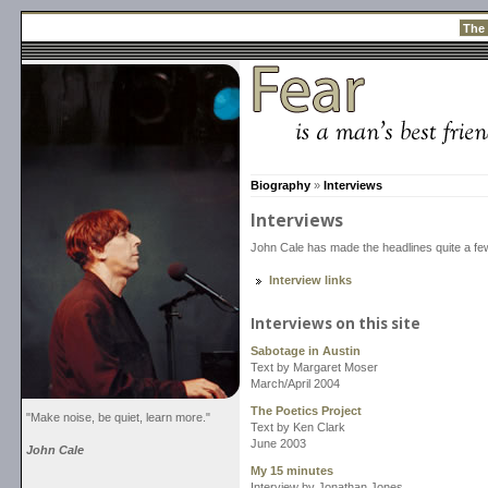
The
Biography
»
Interviews
Interviews
John Cale has made the headlines quite a fe
Interview links
Interviews on this site
Sabotage in Austin
Text by Margaret Moser
March/April 2004
The Poetics Project
"Make noise, be quiet, learn more."
Text by Ken Clark
June 2003
John Cale
My 15 minutes
Interview by Jonathan Jones.