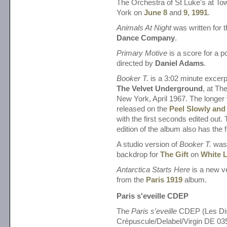
The Orchestra of St Luke's at To
York on
June 8
and
9, 1991
.
Animals At Night
was written for 
Dance Company
.
Primary Motive
is a score for a poli
directed by
Daniel Adams
.
Booker T.
is a 3:02 minute excerp
The Velvet Underground
, at T
New York, April 1967. The longer
released on the
Peel Slowly and
with the first seconds edited out
edition of the album also has the f
A studio version of
Booker T.
was 
backdrop for
The Gift
on
White L
Antarctica Starts Here
is a new v
from the
Paris 1919
album.
Paris s'eveille CDEP
The
Paris s'eveille
CDEP (Les Di
Crépuscule/Delabel/Virgin DE 03