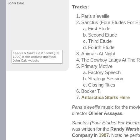
John Cale
Tracks:
Paris s'eveille
Sanctus (Four Etudes For El
First Etude
Second Etude
Third Etude
Fourth Etude
Fear Is A Man's Best Friend
(Est.
Animals At Night
1999) is the ultimate unofficial
The Cowboy Laugs At The 
John Cale website
Primary Motive
Factory Speech
Strategy Session
Closing Titles
Booker T.
Antarctica Starts Here
Paris s'eveille
music for the movi
director
Olivier Assayas
.
Sanctus (Four Etudes For Electro
was written for the
Randy Warsh
Company
in
1987
. Note: he perfo