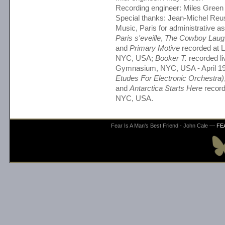
Recording engineer: Miles Green
Special thanks: Jean-Michel Reus
Music, Paris for administrative a
Paris s'eveille
,
The Cowboy Laug
and
Primary Motive
recorded at L
NYC, USA;
Booker T.
recorded li
Gymnasium, NYC, USA - April 1
Etudes For Electronic Orchestra)
and
Antarctica Starts Here
record
NYC, USA.
Fear Is A Man's Best Friend - John Cale —
FE