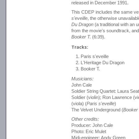
released in December 1991.
This CDEP includes the same ve
s'eveille
, the otherwise unavailab
Du Dragon
(a traditional with an
from the movie's soundtrack, and t
Booker T.
(6:39).
Tracks:
Paris s'eveille
L'Heritage Du Dragon
Booker T.
Musicians:
John Cale
Soldier String Quartet: Laura Seat
Soldier (violin); Ron Lawrence (v
(viola) (
Paris s'eveille
)
The Velvet Underground (
Booker 
Other credits:
Producer: John Cale
Photo: Eric Mulet
Midi-engineer: Andy Green