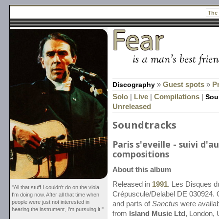
The
Discography
»
Guest spots
»
P
Solo
|
Live
|
Compilations
|
Sou
Unreleased
Soundtracks
Paris s'eveille - suivi d'a
compositions
About this album
Released in
1991
. Les Disques d
"All that stuff I couldn't do on the viola
Crépuscule/Delabel DE 030924. 
I'm doing now. After all that time when
people were just not interested in
and parts of
Sanctus
were availab
hearing the instrument, I'm pursuing it."
from
Island Music Ltd
, London, 