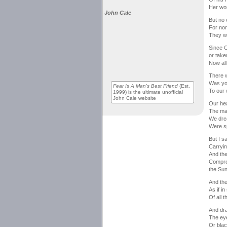
Her wo
John Cale
But no 
For non
They we
Since C
or taken
Now all
There w
Was you
Fear Is A Man's Best Friend
(Est.
To our 
1999) is the ultimate unofficial
John Cale website
Our hea
The ma
We drea
Were sp
But I s
Carryin
And the 
Compres
the Sun
And the
As if i
Of all 
And dra
The eye
Or blac