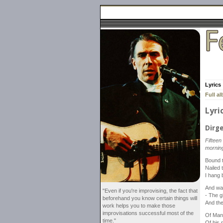
Lyrics
Full a
Lyri
Dirg
Fifteen
morning
Bound t
Nailed 
I hang 
And wa
"Even if you're improvising, the fact that
- The g
beforehand you know certain things will
And th
work helps you to make those
improvisations successful most of the
Of Man,
time."
Of his 