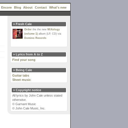
Encore
Blog
About
Contact
What's new
» Fresh Cale
Order
the the new
MiXology
(volume 1)
album (LP, CD) via
Domino Records
» Lyrics from A to Z
Find your song
» Being Cale
Guitar tabs
Sheet music
» Copyright notice
All lyrics by John Cale unless stated
otherwise.
© Garnant Music
© John Cale Music, Inc.