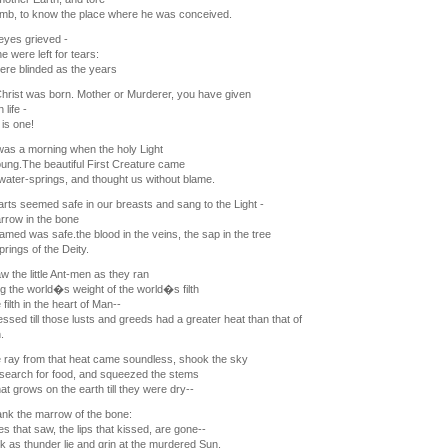
mb, to know the place where he was conceived.
eyes grieved -
e were left for tears:
re blinded as the years
hrist was born. Mother or Murderer, you have given
 life -
 is one!
as a morning when the holy Light
ng.The beautiful First Creature came
water-springs, and thought us without blame.
rts seemed safe in our breasts and sang to the Light -
rrow in the bone
med was safe.the blood in the veins, the sap in the tree
rings of the Deity.
aw the little Ant-men as they ran
g the world�s weight of the world�s filth
filth in the heart of Man--
sed till those lusts and greeds had a greater heat than that of
.
 ray from that heat came soundless, shook the sky
n search for food, and squeezed the stems
that grows on the earth till they were dry--
nk the marrow of the bone:
s that saw, the lips that kissed, are gone--
k as thunder lie and grin at the murdered Sun.