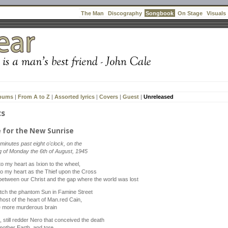
Songbook
The Man
Discography
On Stage
Visuals
lbums
|
From A to Z
|
Assorted lyrics
|
Covers
|
Guest
|
Unreleased
cs
e for the New Sunrise
 minutes past eight o'clock, on the
 of Monday the 6th of August, 1945
o my heart as Ixion to the wheel,
to my heart as the Thief upon the Cross
between our Christ and the gap where the world was lost
tch the phantom Sun in Famine Street
host of the heart of Man.red Cain,
e more murderous brain
 still redder Nero that conceived the death
mother Earth, and tore