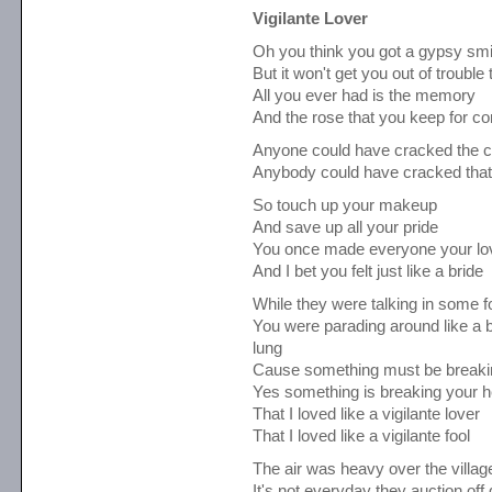
Vigilante Lover
Oh you think you got a gypsy smi
But it won't get you out of trouble 
All you ever had is the memory
And the rose that you keep for 
Anyone could have cracked the 
Anybody could have cracked tha
So touch up your makeup
And save up all your pride
You once made everyone your lo
And I bet you felt just like a bride
While they were talking in some f
You were parading around like a b
lung
Cause something must be breakin
Yes something is breaking your h
That I loved like a vigilante lover
That I loved like a vigilante fool
The air was heavy over the villa
It's not everyday they auction off