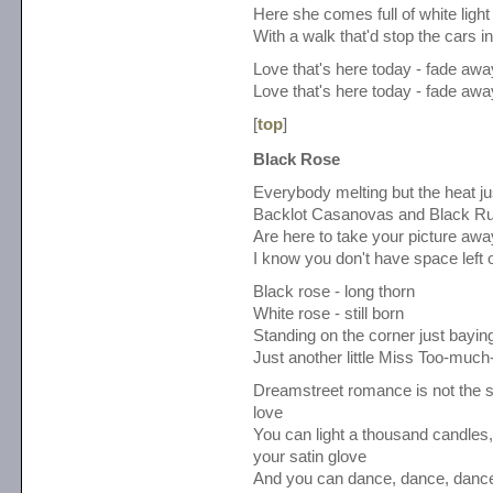
Here she comes full of white light
With a walk that'd stop the cars in
Love that's here today - fade aw
Love that's here today - fade aw
[
top
]
Black Rose
Everybody melting but the heat jus
Backlot Casanovas and Black Ru
Are here to take your picture awa
I know you don't have space left 
Black rose - long thorn
White rose - still born
Standing on the corner just bayin
Just another little Miss Too-much
Dreamstreet romance is not the 
love
You can light a thousand candles
your satin glove
And you can dance, dance, dance