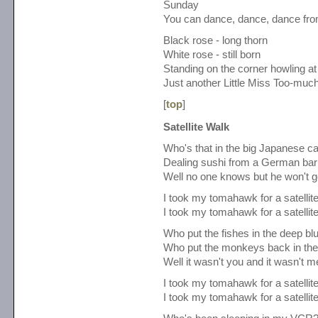
Sunday
You can dance, dance, dance fro
Black rose - long thorn
White rose - still born
Standing on the corner howling a
Just another Little Miss Too-muc
[
top
]
Satellite Walk
Who's that in the big Japanese c
Dealing sushi from a German bar
Well no one knows but he won't ge
I took my tomahawk for a satellit
I took my tomahawk for a satellit
Who put the fishes in the deep bl
Who put the monkeys back in the
Well it wasn't you and it wasn't m
I took my tomahawk for a satellit
I took my tomahawk for a satellit