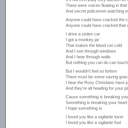
There were voices floating in that
And secret policemen watching 
Anyone could have cracked the 
Anyone could have cracked that 
I drive a stolen car
I got a monkey jar
That makes the blood run cold
And I see through windows
And I hear through walls
But nothing you can do can touch 
But I wouldn't feel so forlorn
There must be some saving grac
I hear the Rosy Christians have ju
And they're all heading for your p
Cause something is breaking you
Something is breaking your heart
I hope something is
I loved you like a vigilante lover
I loved you like a vigilante fool