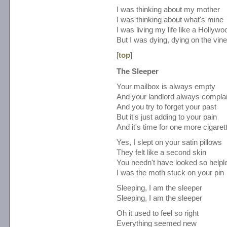
I was thinking about my mother
I was thinking about what's mine
I was living my life like a Hollywo
But I was dying, dying on the vine
[
top
]
The Sleeper
Your mailbox is always empty
And your landlord always compla
And you try to forget your past
But it's just adding to your pain
And it's time for one more cigaret
Yes, I slept on your satin pillows
They felt like a second skin
You needn't have looked so helpl
I was the moth stuck on your pin
Sleeping, I am the sleeper
Sleeping, I am the sleeper
Oh it used to feel so right
Everything seemed new