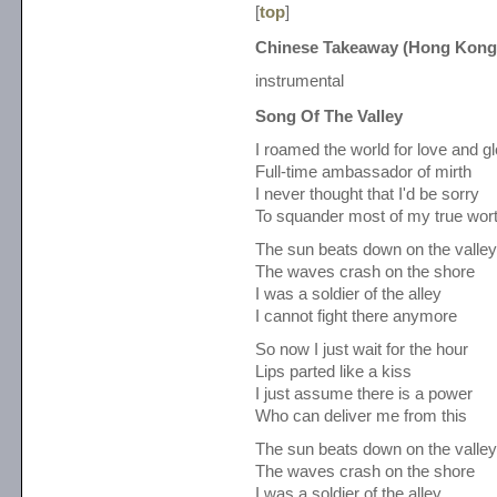
[
top
]
Chinese Takeaway (Hong Kong
instrumental
Song Of The Valley
I roamed the world for love and gl
Full-time ambassador of mirth
I never thought that I'd be sorry
To squander most of my true wor
The sun beats down on the valley
The waves crash on the shore
I was a soldier of the alley
I cannot fight there anymore
So now I just wait for the hour
Lips parted like a kiss
I just assume there is a power
Who can deliver me from this
The sun beats down on the valley
The waves crash on the shore
I was a soldier of the alley