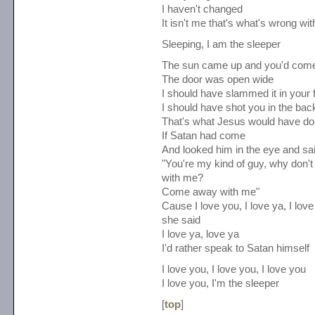
I haven't changed
It isn't me that's what's wrong wi
Sleeping, I am the sleeper
The sun came up and you'd com
The door was open wide
I should have slammed it in your 
I should have shot you in the bac
That's what Jesus would have d
If Satan had come
And looked him in the eye and sa
"You're my kind of guy, why don
with me?
Come away with me"
Cause I love you, I love ya, I love
she said
I love ya, love ya
I'd rather speak to Satan himself
I love you, I love you, I love you
I love you, I'm the sleeper
[
top
]