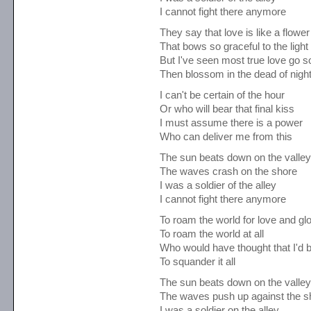
I cannot fight there anymore
They say that love is like a flower
That bows so graceful to the light
But I've seen most true love go s
Then blossom in the dead of nigh
I can't be certain of the hour
Or who will bear that final kiss
I must assume there is a power
Who can deliver me from this
The sun beats down on the valley
The waves crash on the shore
I was a soldier of the alley
I cannot fight there anymore
To roam the world for love and gl
To roam the world at all
Who would have thought that I'd 
To squander it all
The sun beats down on the valley
The waves push up against the s
I was a soldier on the alley