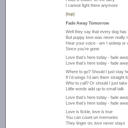
I cannot fight there anymore
[
top
]
Fade Away Tomorrow
Well they say that every dog has 
But puppy love was never really
Hear your voice - am I asleep or
Since you're gone
Love that's here today - fade aw
Love that's here today - fade aw
Where to go? Should I just stay h
If I'd wings I'd aim them straight f
Who to call? Or should I just take
Little words add up to small talk
Love that's here today - fade aw
Love that's here today - fade aw
Love is fickle, love is true
You can count on memories
They linger on, love never stays