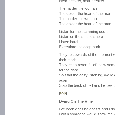
Heartbreaker, heartbreaker
The harder the woman
The colder the heart of the man
The harder the woman
The colder the heart of the man
Listen for the slamming doors
Listen on the ship to shore
Listen hard
Everytime the dogs bark
They're cowards of the moment 
their mark
They're so resentful of the wisem
for the dark
So start the easy listening, we'
again
Stab the back of hell and heroes 
[
top
]
Dying On The Vine
I've been chasing ghosts and I don'
I wish someone would show me w