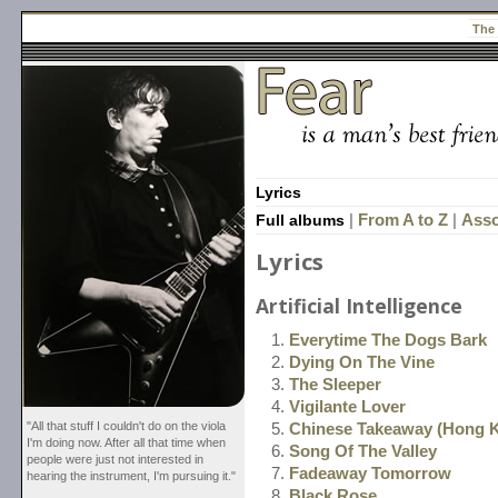
The
Lyrics
Full albums
|
From A to Z
|
Asso
Lyrics
Artificial Intelligence
Everytime The Dogs Bark
Dying On The Vine
The Sleeper
Vigilante Lover
"All that stuff I couldn't do on the viola
Chinese Takeaway (Hong 
I'm doing now. After all that time when
Song Of The Valley
people were just not interested in
Fadeaway Tomorrow
hearing the instrument, I'm pursuing it."
Black Rose