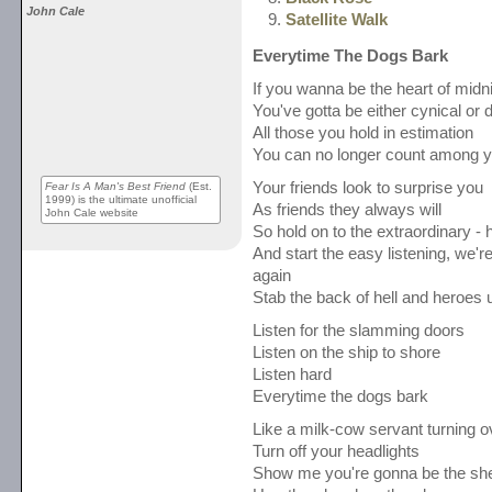
John Cale
Satellite Walk
Everytime The Dogs Bark
If you wanna be the heart of midn
You've gotta be either cynical or 
All those you hold in estimation
You can no longer count among y
Your friends look to surprise you
Fear Is A Man's Best Friend
(Est.
1999) is the ultimate unofficial
As friends they always will
John Cale website
So hold on to the extraordinary - h
And start the easy listening, we
again
Stab the back of hell and heroes 
Listen for the slamming doors
Listen on the ship to shore
Listen hard
Everytime the dogs bark
Like a milk-cow servant turning o
Turn off your headlights
Show me you're gonna be the sher