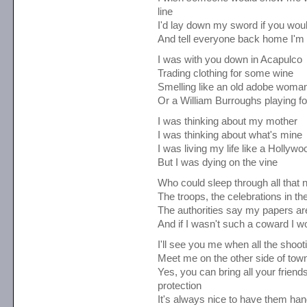
line
I'd lay down my sword if you woul
And tell everyone back home I'm 
I was with you down in Acapulco
Trading clothing for some wine
Smelling like an old adobe woma
Or a William Burroughs playing for
I was thinking about my mother
I was thinking about what's mine
I was living my life like a Hollywo
But I was dying on the vine
Who could sleep through all that 
The troops, the celebrations in th
The authorities say my papers are 
And if I wasn't such a coward I w
I'll see you me when all the shoot
Meet me on the other side of tow
Yes, you can bring all your friends
protection
It's always nice to have them ha