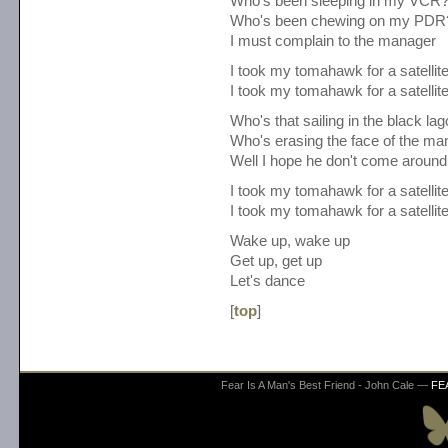
Who's been sleeping in my VCR
Who's been chewing on my PDR
I must complain to the manager
I took my tomahawk for a satellit
I took my tomahawk for a satellit
Who's that sailing in the black la
Who's erasing the face of the ma
Well I hope he don't come around
I took my tomahawk for a satellit
I took my tomahawk for a satellit
Wake up, wake up
Get up, get up
Let's dance
[
top
]
Fear Is A Man's Best Friend - John Cale —
FE