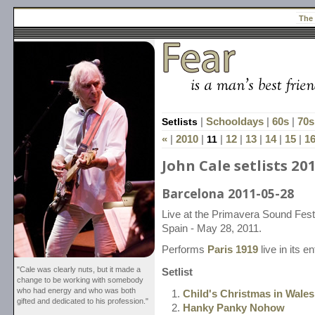
The
Setlists
|
Schooldays
|
60s
|
70s
«
|
2010
|
11
|
12
|
13
|
14
|
15
|
1
John Cale setlists 20
Barcelona 2011-05-28
Live at the Primavera Sound Fest
Spain - May 28, 2011.
Performs
Paris 1919
live in its en
"Cale was clearly nuts, but it made a
Setlist
change to be working with somebody
who had energy and who was both
Child's Christmas in Wales
gifted and dedicated to his profession."
Hanky Panky Nohow