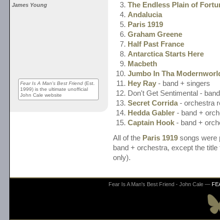
The Endless Plain of Fortu
James Young
Andalucia
Paris 1919
Graham Greene
Half Past France
Antarctica Starts Here
Macbeth
Jumbo In Tha Modernworl
Hey Ray
- band + singers
Fear Is A Man's Best Friend
(Est.
1999) is the ultimate unofficial
Don't Get Sentimental - band
John Cale website
Secret Corrida
- orchestra r
Hedda Gabler
- band + orch
Captain Hook
- band + orch
All of the
Paris 1919
songs were p
band + orchestra, except the title
only).
Fear Is A Man's Best Friend - John Cale —
FE