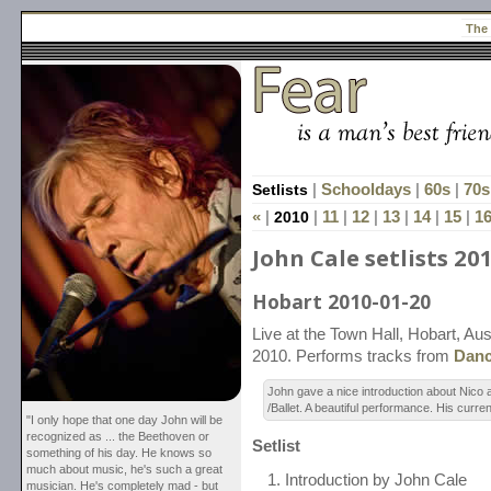
The
Setlists
|
Schooldays
|
60s
|
70s
«
|
2010
|
11
|
12
|
13
|
14
|
15
|
1
John Cale setlists 20
Hobart 2010-01-20
Live at the Town Hall, Hobart, Aus
2010. Performs tracks from
Danc
John gave a nice introduction about Nic
/Ballet. A beautiful performance. His curre
"I only hope that one day John will be
recognized as ... the Beethoven or
Setlist
something of his day. He knows so
much about music, he's such a great
Introduction by John Cale
musician. He's completely mad - but