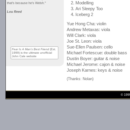
Modelling
that's because he's Welsh."
Ari Sleepy Too
Lou Reed
Iceberg 2
Yue Hong Cha: violin
Andrew Metaxas: viola
Will Clark: viola
Joe St. Leon: viola
Sue-Ellen Paulsen: cello
Fear Is A Man's Best Friend
(Est.
Michael Fortescue: double bass
1999) is the ultimate unofficial
John Cale website
Dustin Boyer: guitar & noise
Michael Jerome: cajon & noise
Joseph Karnes: keys & noise
(Thanks: Nolan)
© 199