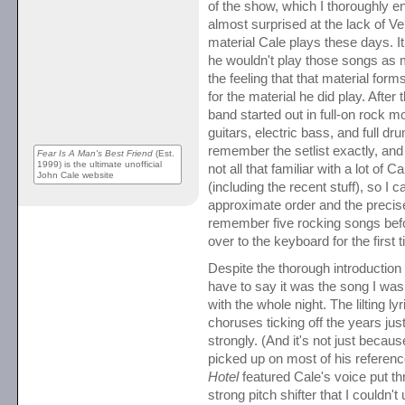
of the show, which I thoroughly e
almost surprised at the lack of V
material Cale plays these days. 
he wouldn't play those songs as 
the feeling that that material for
for the material he did play. After 
band started out in full-on rock m
guitars, electric bass, and full dru
remember the setlist exactly, and
Fear Is A Man's Best Friend
(Est.
1999) is the ultimate unofficial
not all that familiar with a lot of C
John Cale website
(including the recent stuff), so I 
approximate order and the precise 
remember five rocking songs be
over to the keyboard for the first 
Despite the thorough introduction
have to say it was the song I wa
with the whole night. The lilting ly
choruses ticking off the years just
strongly. (And it's not just becaus
picked up on most of his referen
Hotel
featured Cale's voice put t
strong pitch shifter that I couldn'