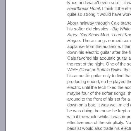
lyrics and wasn't even sure if it w
Heartbreak Hotel
. I think if the e
quite so strong it would have work
About halfway through Cale start
his softer old classics -
Big White
Story
,
You Know More Than I Kn
Hogue
. These songs earned som
applause from the audience. I thin
down his electric guitar after the f
Cale favored his acoustic guitar
the rest of the night. One of the
White Cloud
or
Buffalo Ballet
, the
his acoustic guitar only to find tha
producing sound, so he played the
electric until the tech fixed the ac
maybe four of the softer songs,
around to the front of his set for 
down on a box. It was well-mic'd
he was doing, because he kept a 
with it the whole while. I was imp
effectiveness of the simplicity. N
bassist would also trade his elect