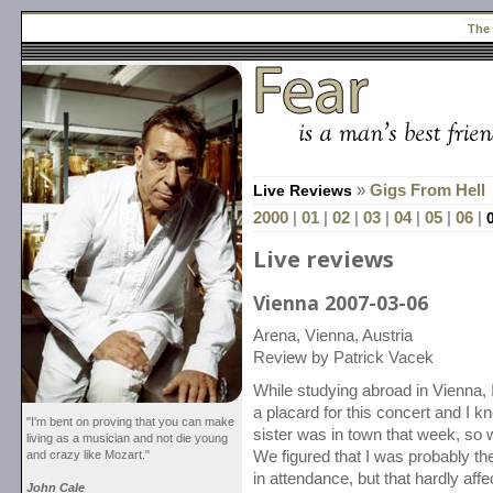
The
Live Reviews
»
Gigs From Hell
2000
|
01
|
02
|
03
|
04
|
05
|
06
|
Live reviews
Vienna 2007-03-06
Arena, Vienna, Austria
Review by Patrick Vacek
While studying abroad in Vienna,
a placard for this concert and I k
"I'm bent on proving that you can make
sister was in town that week, so 
living as a musician and not die young
and crazy like Mozart."
We figured that I was probably t
in attendance, but that hardly af
John Cale