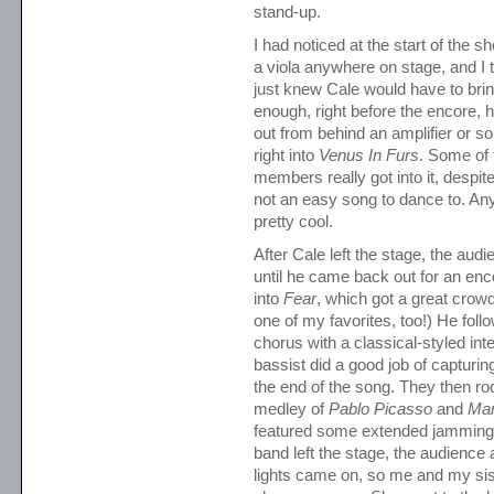
stand-up.
I had noticed at the start of the sh
a viola anywhere on stage, and I t
just knew Cale would have to brin
enough, right before the encore, h
out from behind an amplifier or 
right into
Venus In Furs
. Some of
members really got into it, despite 
not an easy song to dance to. An
pretty cool.
After Cale left the stage, the aud
until he came back out for an enc
into
Fear
, which got a great crowd
one of my favorites, too!) He follo
chorus with a classical-styled int
bassist did a good job of capturing
the end of the song. They then r
medley of
Pablo Picasso
and
Mar
featured some extended jamming. 
band left the stage, the audience
lights came on, so me and my sist