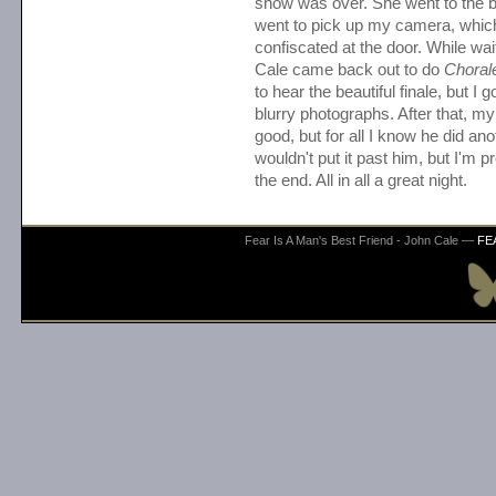
show was over. She went to the 
went to pick up my camera, whic
confiscated at the door. While wait
Cale came back out to do
Choral
to hear the beautiful finale, but I g
blurry photographs. After that, my s
good, but for all I know he did ano
wouldn't put it past him, but I'm p
the end. All in all a great night.
Fear Is A Man's Best Friend - John Cale —
FE