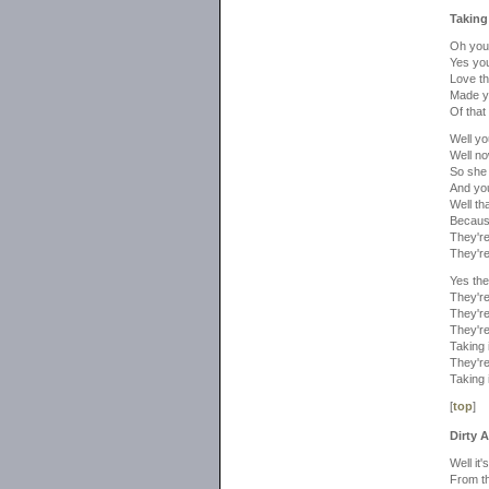
Taking
Oh you 
Yes you
Love t
Made y
Of that
Well yo
Well no
So she 
And you
Well th
Because
They're
They're
Yes the
They're
They're
They're
Taking 
They're
Taking 
[
top
]
Dirty 
Well it
From th