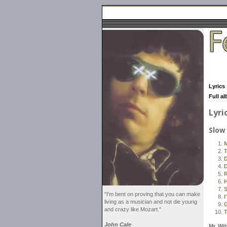
Lyrics
Full a
Lyri
Slow
M
T
D
D
R
H
S
"I'm bent on proving that you can make
I
living as a musician and not die young
and crazy like Mozart."
T
John Cale
Mr. Wi