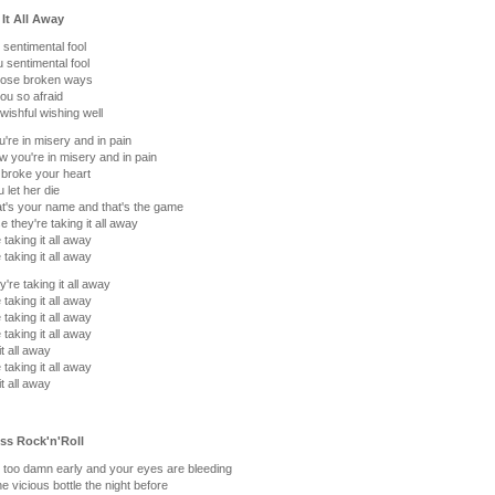
 It All Away
sentimental fool
 sentimental fool
hose broken ways
ou so afraid
 wishful wishing well
u're in misery and in pain
w you're in misery and in pain
broke your heart
 let her die
at's your name and that's the game
 they're taking it all away
 taking it all away
 taking it all away
y're taking it all away
 taking it all away
 taking it all away
 taking it all away
it all away
 taking it all away
it all away
Ass Rock'n'Roll
's too damn early and your eyes are bleeding
e vicious bottle the night before