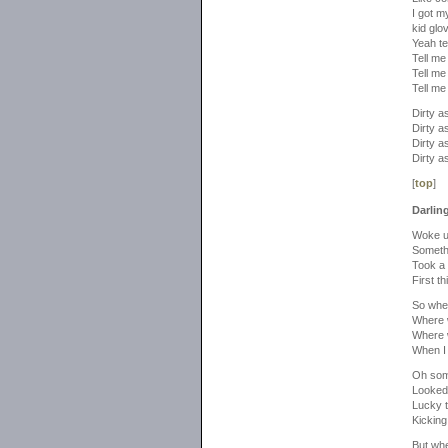
I got m
kid glo
Yeah te
Tell me 
Tell me
Tell me 
Dirty as
Dirty as
Dirty as
Dirty as
[
top
]
Darlin
Woke up
Someth
Took a 
First th
So whe
Where 
Where 
When I
Oh som
Looked 
Lucky t
Kicking 
But wh