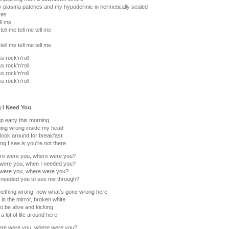
y plasma patches and my hypodermic in hermetically sealed
ves
ll me
tell me tell me tell me
tell me tell me tell me
s rock'n'roll
s rock'n'roll
s rock'n'roll
s rock'n'roll
g I Need You
 early this morning
ing wrong inside my head
look around for breakfast
ing I see is you're not there
re were you, where were you?
were you, when I needed you?
were you, where were you?
 needed you to see me through?
ething wrong, now what's gone wrong here
in the mirror, broken white
o be alive and kicking
a lot of life around here
ere were you, where were you?