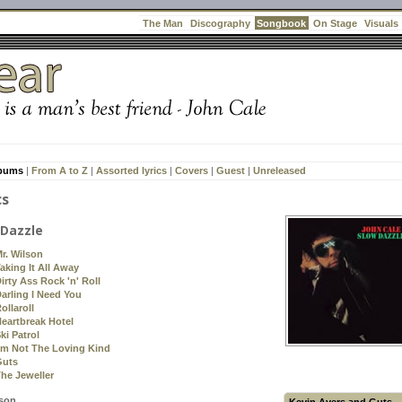
Songbook
The Man
Discography
On Stage
Visuals
lbums
|
From A to Z
|
Assorted lyrics
|
Covers
|
Guest
|
Unreleased
cs
 Dazzle
r. Wilson
aking It All Away
irty Ass Rock 'n' Roll
arling I Need You
ollaroll
eartbreak Hotel
ki Patrol
'm Not The Loving Kind
Guts
he Jeweller
lson