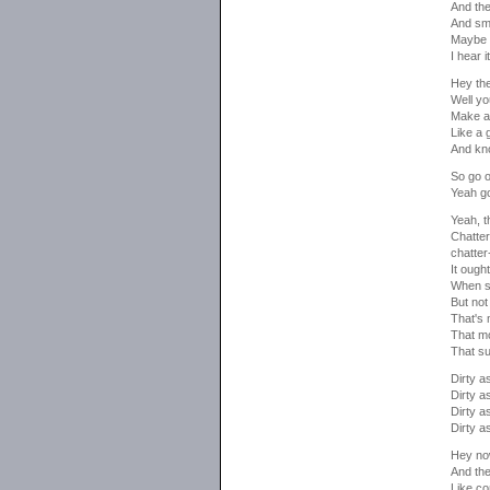
And the
And sma
Maybe i
I hear 
Hey the
Well yo
Make a 
Like a 
And kno
So go o
Yeah go
Yeah, t
Chatter
chatter
It oug
When sh
But not
That's
That mo
That su
Dirty as
Dirty as
Dirty as
Dirty as
Hey no
And the
Like c