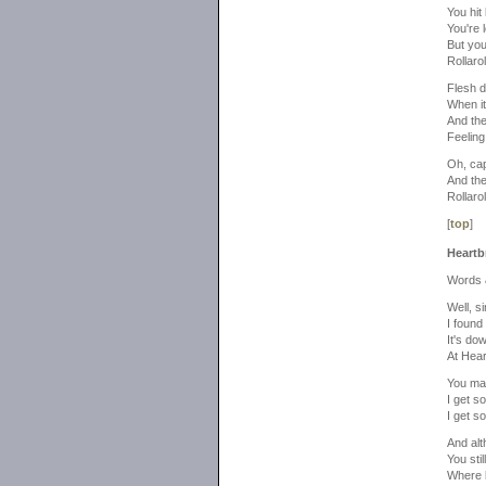
You hit
You're l
But you
Rollaroll
Flesh d
When it
And the
Feeling 
Oh, cap
And the
Rollaroll
[
top
]
Heartb
Words 
Well, s
I found
It's do
At Hear
You ma
I get so
I get so
And alt
You sti
Where 