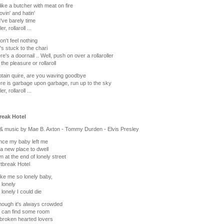
 like a butcher with meat on fire
ovin' and hatin'
've barely time
er, rollaroll ...
on't feel nothing
's stuck to the chari
re's a doornail .. Well, push on over a rollaroller
the pleasure or rollaroll
tain quire, are you waving goodbye
re is garbage upon garbage, run up to the sky
er, rollaroll ...
reak Hotel
& music by Mae B. Axton - Tommy Durden - Elvis Presley
ince my baby left me
 a new place to dwell
wn at the end of lonely street
tbreak Hotel
ke me so lonely baby,
 lonely
 lonely I could die
hough it's always crowded
ll can find some room
broken hearted lovers