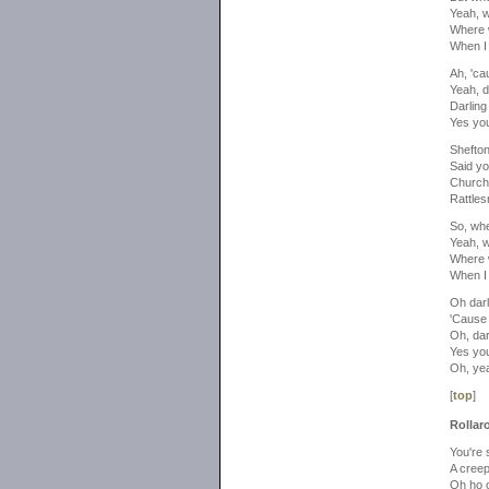
Yeah, 
Where 
When I
Ah, 'ca
Yeah, d
Darling
Yes yo
Shefto
Said yo
Church
Rattles
So, wh
Yeah, 
Where 
When I
Oh darl
'Cause 
Oh, dar
Yes yo
Oh, ye
[
top
]
Rollaro
You're s
A creep
Oh ho 