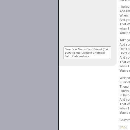
I belie
And I'm
When I
And you
That Wa
when I 
You're 
Take yo
Add so
Don't b
Fear Is A Man's Best Friend
(Est.
1999) is the ultimate unofficial
Don't l
John Cale website
And you
That Wa
when I 
You're 
Whispe
Funicel
Though
I know
In the
And you
That Wa
when I 
You're 
Californ
[
top
]