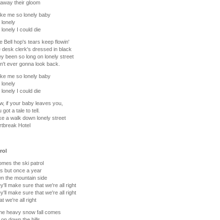
away their gloom
ke me so lonely baby
 lonely
 lonely I could die
he Bell hop's tears keep flowin'
 desk clerk's dressed in black
ey been so long on lonely street
n't ever gonna look back.
ke me so lonely baby
 lonely
 lonely I could die
, if your baby leaves you,
got a tale to tell.
ke a walk down lonely street
rtbreak Hotel
rol
mes the ski patrol
s but once a year
n the mountain side
y'll make sure that we're all right
y'll make sure that we're all right
t we're all right
he heavy snow fall comes
s on down the hills