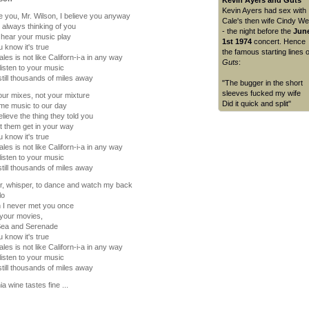
Kevin Ayers and Guts
Kevin Ayers had sex with
ve you, Mr. Wilson, I believe you anyway
Cale's then wife Cindy We
 always thinking of you
- the night before the
Jun
 hear your music play
1st 1974
concert. Hence
 know it's true
the famous starting lines o
les is not like Californ-i-a in any way
Guts
:
listen to your music
still thousands of miles away
"The bugger in the short
sleeves fucked my wife
ur mixes, not your mixture
Did it quick and split"
me music to our day
elieve the thing they told you
et them get in your way
 know it's true
les is not like Californ-i-a in any way
listen to your music
still thousands of miles away
r, whisper, to dance and watch my back
lo
 I never met you once
 your movies,
 Sea and Serenade
 know it's true
les is not like Californ-i-a in any way
listen to your music
still thousands of miles away
ia wine tastes fine ...