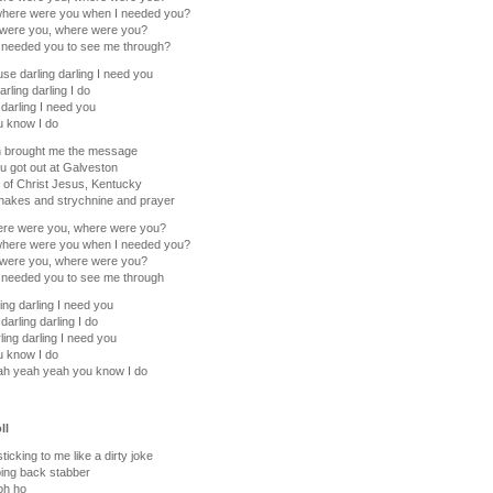
where were you when I needed you?
were you, where were you?
 needed you to see me through?
use darling darling I need you
arling darling I do
 darling I need you
u know I do
n brought me the message
u got out at Galveston
 of Christ Jesus, Kentucky
nakes and strychnine and prayer
ere were you, where were you?
where were you when I needed you?
were you, where were you?
 needed you to see me through
ing darling I need you
darling darling I do
ling darling I need you
u know I do
ah yeah yeah you know I do
ll
ticking to me like a dirty joke
ing back stabber
oh ho