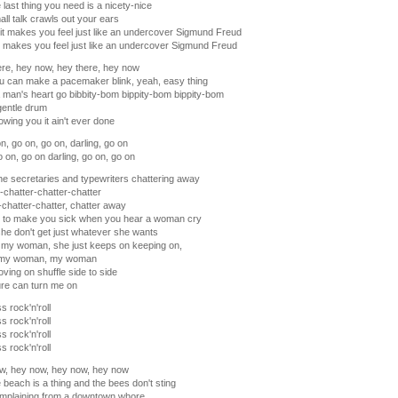
 last thing you need is a nicety-nice
ll talk crawls out your ears
t makes you feel just like an undercover Sigmund Freud
it makes you feel just like an undercover Sigmund Freud
re, hey now, hey there, hey now
u can make a pacemaker blink, yeah, easy thing
man's heart go bibbity-bom bippity-bom bippity-bom
gentle drum
wing you it ain't ever done
n, go on, go on, darling, go on
 on, go on darling, go on, go on
he secretaries and typewriters chattering away
-chatter-chatter-chatter
-chatter-chatter, chatter away
ht to make you sick when you hear a woman cry
e don't get just whatever she wants
 my woman, she just keeps on keeping on,
 my woman, my woman
ving on shuffle side to side
re can turn me on
s rock'n'roll
s rock'n'roll
s rock'n'roll
s rock'n'roll
w, hey now, hey now, hey now
 beach is a thing and the bees don't sting
omplaining from a downtown whore