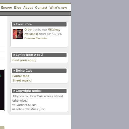
Encore
Blog
About
Contact
What's new
» Fresh Cale
Order
the the new
MiXology
(volume 1)
album (LP, CD) via
Domino Records
» Lyrics from A to Z
Find your song
» Being Cale
Guitar tabs
Sheet music
» Copyright notice
All lyrics by John Cale unless stated
otherwise.
© Garnant Music
© John Cale Music, Inc.