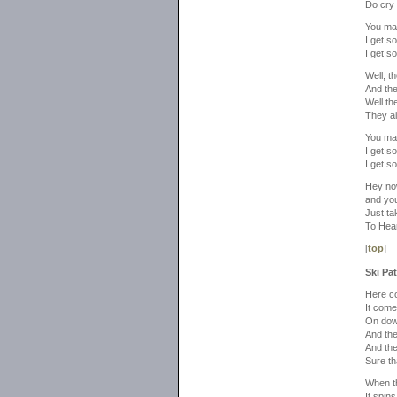
Do cry 
You ma
I get so
I get so
Well, t
And the
Well th
They ai
You ma
I get so
I get so
Hey now
and you 
Just ta
To Hea
[
top
]
Ski Pat
Here co
It come
On dow
And the
And the
Sure tha
When t
It spin