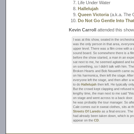
Life Under Water
Hallelujah
Queen Victoria
(a.k.a. The
Do Not Go Gentle Into Tha
Kevin Carroll
attended this show
I was at this show, seated in the orchestra
was the only person in that area, everyone
upper level. There was a film crew with a
sound board. So somewhere there is a film
before the show started, a man in an exp
sat next to me, he seemed agitated and kep
on something, so I didn't talk with him. Th
Broken Hearts and Bob Neuwirth came out
on his harmonica, then left the stage. Afte
everyone left the stage, and then after a
to do
Hallelujah
then left. He typically on
But the crowd kept clapping and refused to
lengthy time, the man next to me said "this 
on stage and went across to a back door. 
he was probably the tour manager. So after a
Cale comes out in sweat clothes, sits at 
Streets Of Laredo
as a final encore. The
had already been taken down, which is pro
appear on the
CD
.