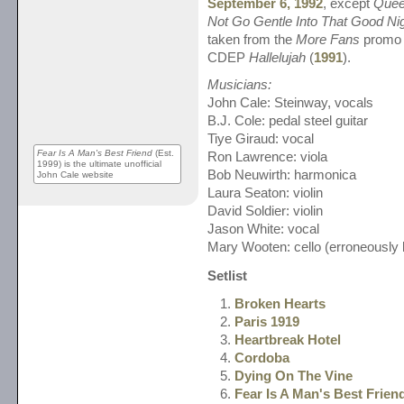
September 6, 1992
, except
Quee
Not Go Gentle Into That Good Ni
taken from the
More Fans
promo 
CDEP
Hallelujah
(
1991
).
Musicians:
John Cale: Steinway, vocals
B.J. Cole: pedal steel guitar
Tiye Giraud: vocal
Fear Is A Man's Best Friend
(Est.
Ron Lawrence: viola
1999) is the ultimate unofficial
Bob Neuwirth: harmonica
John Cale website
Laura Seaton: violin
David Soldier: violin
Jason White: vocal
Mary Wooten: cello (erroneously l
Setlist
Broken Hearts
Paris 1919
Heartbreak Hotel
Cordoba
Dying On The Vine
Fear Is A Man's Best Frien