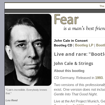
The
John Cale in Concert
Bootleg CD
|
Bootleg LP
|
Bootl
Live and rare: "Boot
John Cale & Strings
About this bootleg
CD Germany. Released in
1993
.
Two versions of this professional
exist. One version does not incl
"Cale's incredible. Everybody knows
that."
Gentle Into That Good Night
.
Lou Reed
Live at the Art Project Munich, G