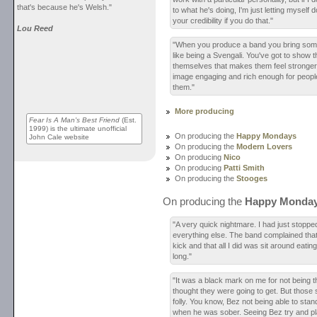
that's because he's Welsh."
to what he's doing, I'm just letting myself 
your credibility if you do that."
Lou Reed
"When you produce a band you bring somet
like being a Svengali. You've got to show 
themselves that makes them feel stronge
image engaging and rich enough for people 
them."
More producing
Fear Is A Man's Best Friend
(Est.
1999) is the ultimate unofficial
On producing the
Happy Mondays
John Cale website
On producing the
Modern Lovers
On producing
Nico
On producing
Patti Smith
On producing the
Stooges
On producing the
Happy Monda
"A very quick nightmare. I had just stoppe
everything else. The band complained that
kick and that all I did was sit around eatin
long."
"It was a black mark on me for not being 
thought they were going to get. But those 
folly. You know, Bez not being able to stan
when he was sober. Seeing Bez try and p