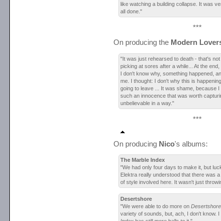
like watching a building collapse. It was ve
all done."
***
On producing the
Modern Lover
"It was just rehearsed to death - that's no
picking at sores after a while... At the end,
I don't know why, something happened, and
me. I thought: I don't why this is happening, 
going to leave ... It was shame, because I 
such an innocence that was worth capturin
unbelievable in a way."
***
On producing
Nico
's albums:
The Marble Index
"We had only four days to make it, but lu
Elektra really understood that there was 
of style involved here. It wasn't just throw
Desertshore
"We were able to do more on
Desertshore
variety of sounds, but, ach, I don't know. I