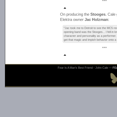
***
On producing the
Stooges
. Cale 
Elektra owner
Jac Holzman
:
"Jac took me to Detroit to see the MC5 rec
opening band was the Stooges... I fell in lo
character and personality as a performer.
get that magic and impish behavior onto a
***
Fear Is A Man's Best Friend - John Cale —
FE