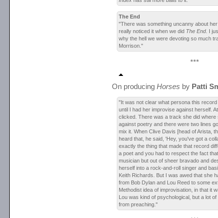
Index
has still more balls to it."
The End
"There was something uncanny about her s
really noticed it when we did
The End
. I j
why the hell we were devoting so much tr
Morrison."
***
On producing
Horses
by
Patti S
"It was not clear what persona this recor
until I had her improvise against herself. A
clicked. There was a track she did where
against poetry and there were two lines go
mix it. When Clive Davis [head of Arista, t
heard that, he said, 'Hey, you've got a coll
exactly the thing that made that record dif
a poet and you had to respect the fact tha
musician but out of sheer bravado and de
herself into a rock-and-roll singer and bas
Keith Richards. But I was awed that she had
from Bob Dylan and Lou Reed to some ex
Methodist idea of improvisation, in that it 
Lou was kind of psychological, but a lot o
from preaching."