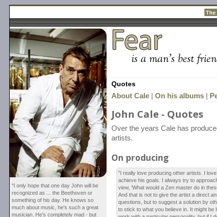
The
Quotes
About Cale
|
On his albums
|
P
John Cale - Quotes
Over the years Cale has produced
artists.
On producing
"I really love producing other artists. I l
achieve his goals. I always try to approach 
"I only hope that one day John will be
view, 'What would a Zen master do in the
recognized as ... the Beethoven or
And that is not to give the artist a direct an
something of his day. He knows so
questions, but to suggest a solution by ot
much about music, he's such a great
to stick to what you believe in. It might be 
musician. He's completely mad - but
work with a particular personality, but if I 