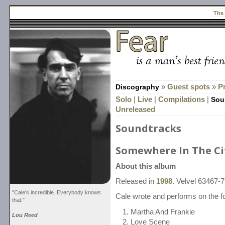
The
Discography
»
Guest spots
»
P
Solo
|
Live
|
Compilations
|
Sou
Unreleased
Soundtracks
Somewhere In The Ci
About this album
Released in
1998
. Velvel 63467-
"Cale's incredible. Everybody knows
Cale wrote and performs on the fo
that."
Martha And Frankie
Lou Reed
Love Scene