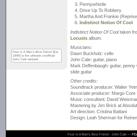
Pennywhistle
Drive Up To Robbery
Martha And Frankie (Reprise
Indistinct Notion Of Cool
Indistinct Notion Of Cool
taken fr
Locusts
album.
Musicians:
Fear Is A Man's Best Friend
(Est.
Dawn Buckholz: cello
1999) is the ultimate unofficial
John Cale: guitar, piano
John Cale website
Mark Deffenbaugh: guitar, penny w
slide guitar
Other credits:
Soundtrack producer: Walter Yetn
Associate producer: Margo Core 
Music consultant: David Weisma
Mastering by Jim Brick at Absol
Art direction: Cristina Battani
Design: Leah Sherman for Reine
Fear Is A Man's Best Friend - John Cale —
FE