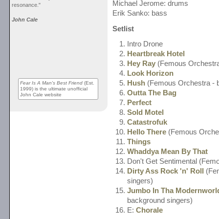
Michael Jerome: drums
resonance."
Erik Sanko: bass
John Cale
Setlist
Intro Drone
Heartbreak Hotel
Hey Ray
(Femous Orchestra 
Look Horizon
Hush
(Femous Orchestra - b
Fear Is A Man's Best Friend
(Est.
1999) is the ultimate unofficial
Outta The Bag
John Cale website
Perfect
Sold Motel
Catastrofuk
Hello There
(Femous Orchest
Things
Whaddya Mean By That
Don't Get Sentimental (Femo
Dirty Ass Rock 'n' Roll
(Fem
singers)
Jumbo In Tha Modernworl
background singers)
E:
Chorale