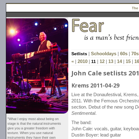
The
Setlists
|
Schooldays
|
60s
|
70s
«
|
2010
|
11
|
12
|
13
|
14
|
15
|
1
John Cale setlists 20
Krems 2011-04-29
Live at the Donaufestival, Krems, A
2011. With the Femous Orchestra
section. Debut of the new song
D
Sentimental
.
"What I enjoy most about being on
The band:
stage is that the natural instruments
give you a greater freedom with
John Cale: vocals, guitar, keyboa
texture. When you use natural
Dustin Boyer: lead guitar
instruments they have their own