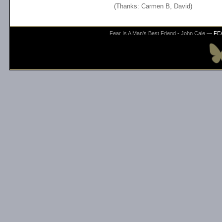
(Thanks: Carmen B, David)
Fear Is A Man's Best Friend - John Cale —
FE