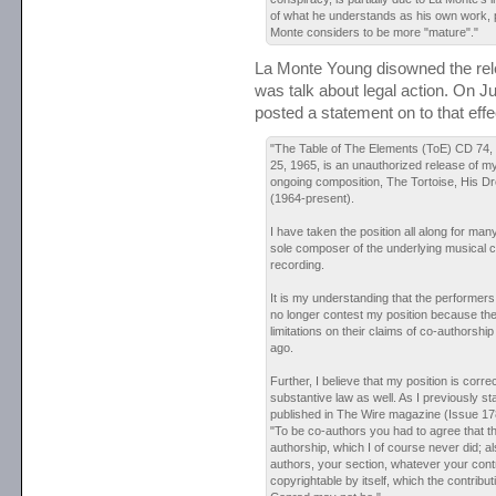
of what he understands as his own work, 
Monte considers to be more "mature"."
La Monte Young disowned the rel
was talk about legal action. On J
posted a statement on to that eff
"The Table of The Elements (ToE) CD 74, "
25, 1965, is an unauthorized release of 
ongoing composition, The Tortoise, His 
(1964-present).
I have taken the position all along for man
sole composer of the underlying musical c
recording.
It is my understanding that the performers
no longer contest my position because the
limitations on their claims of co-authorsh
ago.
Further, I believe that my position is corre
substantive law as well. As I previously st
published in The Wire magazine (Issue 1
"To be co-authors you had to agree that t
authorship, which I of course never did; al
authors, your section, whatever your contr
copyrightable by itself, which the contribu