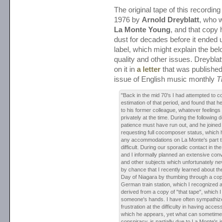
The original tape of this recordin
1976 by
Arnold Dreyblatt
, who 
La Monte Young
, and that copy
dust for decades before it ended 
label, which might explain the be
quality and other issues. Dreybla
on it in
a letter
that was published
issue of English music monthly
T
"Back in the mid 70's I had attempted to c
estimation of that period, and found that h
to his former colleague, whatever feelings
privately at the time. During the following
patience must have run out, and he joined
requesting full cocomposer status, which
any accommodations on La Monte's part 
difficult. During our sporadic contact in t
and I informally planned an extensive con
and other subjects which unfortunately nev
by chance that I recently learned about th
Day of Niagara by thumbing through a cop
German train station, which I recognized 
derived from a copy of "that tape", which I 
someone's hands. I have often sympathiz
frustration at the difficulty in having acces
which he appears, yet what can sometime
conspiracy, is partially due to La Monte's i