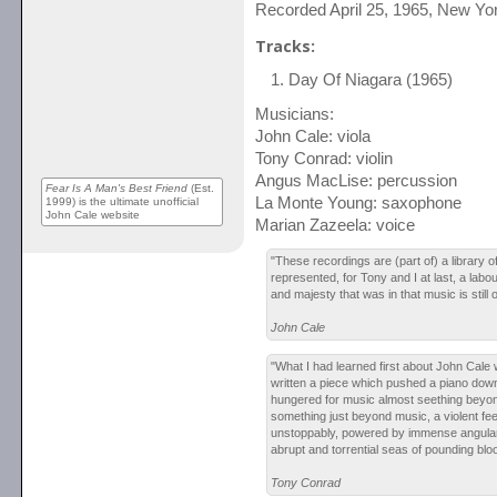
Recorded April 25, 1965, New Yo
Tracks:
Day Of Niagara (1965)
Musicians:
John Cale: viola
Tony Conrad: violin
Angus MacLise: percussion
Fear Is A Man's Best Friend
(Est.
La Monte Young: saxophone
1999) is the ultimate unofficial
John Cale website
Marian Zazeela: voice
"These recordings are (part of) a library of
represented, for Tony and I at last, a labo
and majesty that was in that music is still 
John Cale
"What I had learned first about John Cale
written a piece which pushed a piano dow
hungered for music almost seething beyon
something just beyond music, a violent fee
unstoppably, powered by immense angula
abrupt and torrential seas of pounding blo
Tony Conrad