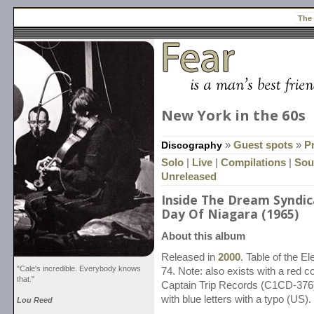
The
New York in the 60s
Discography
»
Guest spots
»
P
Solo
|
Live
|
Compilations
|
Sou
Unreleased
Inside The Dream Syndica
Day Of Niagara (1965)
About this album
Released in
2000
. Table of the 
"Cale's incredible. Everybody knows
74. Note: also exists with a red 
that."
Captain Trip Records (C1CD-376))
with blue letters with a typo (US).
Lou Reed