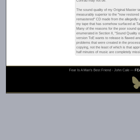
Conrad may not be."
The sound quality of my Original Master ta
measurably superior to the "now restored a
remastered" CD made from the allegedly 
my tape that has somehow surfaced at Ta
Many of the reasons for the poor sound qu
enumerated in Section II, "Sound Quality 
version ToE wants to release is flawed an
problems that were created in the process
copying, not the least of which is that ap
half minutes of music are completely missi
Fear Is A Man's Best Friend - John Cale —
FE