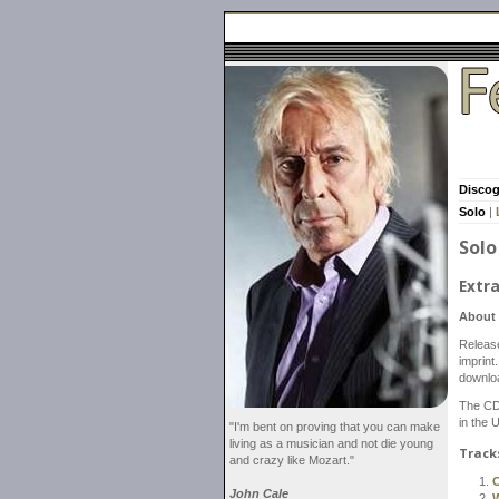
Disco
Solo
|
Solo
Extra
About 
Releas
imprint
downlo
The CD
in the 
"I'm bent on proving that you can make
living as a musician and not die young
Track
and crazy like Mozart."
C
John Cale