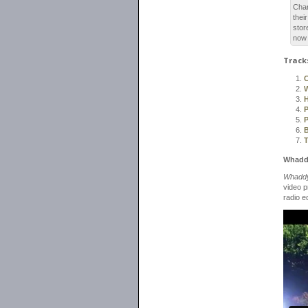
Char
thei
stor
now 
Track
C
P
P
B
Whaddy
Whaddy
video 
radio e