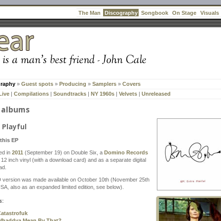
Discography
The Man
Songbook
On Stage
Visuals
graphy
»
Guest spots
»
Producing
»
Samplers
»
Covers
Live
|
Compilations
|
Soundtracks
|
NY 1960s
|
Velvets
|
Unreleased
 albums
 Playful
this EP
ed in
2011
(September 19) on Double Six, a
Domino Records
. 12 inch vinyl (with a download card) and as a separate digital
ad.
 version was made available on October 10th (November 25th
USA, also as an expanded limited edition, see below).
s:
atastrofuk
Whaddya Mean By That?