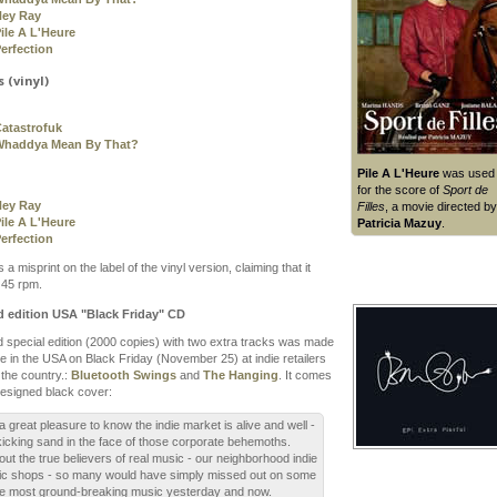
Hey Ray
ile A L'Heure
erfection
 (vinyl)
atastrofuk
Whaddya Mean By That?
Pile A L'Heure
was used
for the score of
Sport de
Hey Ray
Filles
, a movie directed by
ile A L'Heure
Patricia Mazuy
.
erfection
 a misprint on the label of the vinyl version, claiming that it
 45 rpm.
d edition USA "Black Friday" CD
ed special edition (2000 copies) with two extra tracks was made
le in the USA on Black Friday (November 25) at indie retailers
the country.:
Bluetooth Swings
and
The Hanging
. It comes
designed black cover:
s a great pleasure to know the indie market is alive and well -
l kicking sand in the face of those corporate behemoths.
out the true believers of real music - our neighborhood indie
c shops - so many would have simply missed out on some
he most ground-breaking music yesterday and now.