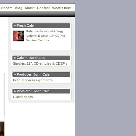
Encore
Blog
About
Contact
What's new
» Fresh Cale
Order
the the new
MiXology
(volume 1)
album (LP, CD) via
Domino Records
» Cale in the charts
Singles, 12", CD-singles & CDEP's
» Producer: John Cale
Production assignments
» Viola etc.: John Cale
Guest spots