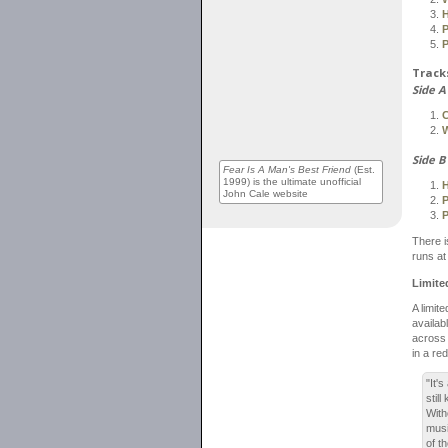
P
P
Tracks
Side A
C
Side B
Fear Is A Man's Best Friend
(Est.
1999) is the ultimate unofficial
John Cale website
P
P
There is
runs at
Limite
A limit
availab
across 
in a re
"It'
stil
With
musi
of t