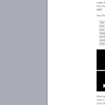
made th
Hey R
2007
.
Hey R
"He 
one 
you,
woul
on t
card
mont
Musici
John Ca
Chris B