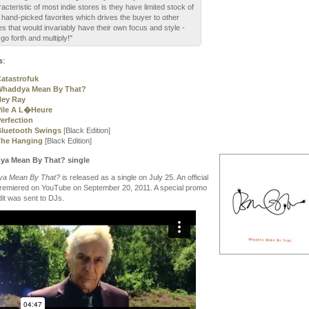
acteristic of most indie stores is they have limited stock of
r hand-picked favorites which drives the buyer to other
es that would invariably have their own focus and style -
go forth and multiply!"
s:
atastrofuk
Whaddya Mean By That?
Hey Ray
ile A L�Heure
erfection
luetooth Swings
[Black Edition]
The Hanging
[Black Edition]
a Mean By That? single
a Mean By That?
is released as a single on July 25. An official
premiered on YouTube on September 20, 2011. A special promo
dit was sent to DJs.