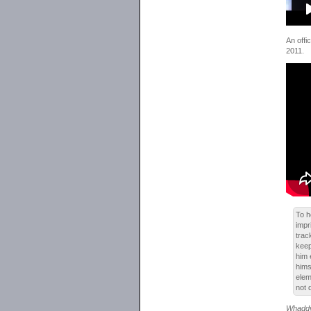
An offic
2011.
To h
impr
tra
keep
him 
hims
elem
not 
Whaddy