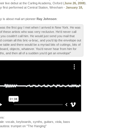
eir live debut at the Carling Academy, Oxford (
June 26, 2008
).
ay
first performed at Central Station, Wrexham -
January 18,
ay
is about mail art pioneer
Ray Johnson
:
was the first guy I met when I arrived in New York. He was
of these artists who was very reclusive. He'd never call
 you couldn't call him. He would just send you mail that
d contain all this bric-a-brac, and you'd tip the envelope out
he table and there would be a myriad bits of cuttings, bits of
board, objects, whatever. You'd never hear from him for
hs, and then all of a sudden you'd get an envelope"
ans:
le: vocals, keyboards, synths, guitars, viola, bass
autista: trumpet on "The Hanging"