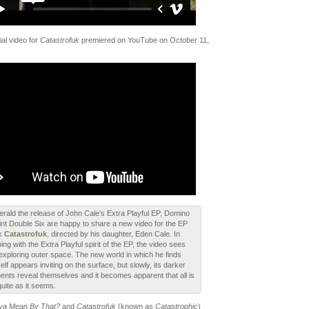
ial video for
Catastrofuk
premiered on YouTube on October 11,
erald the release of John Cale's Extra Playful EP, Domino
int Double Six are happy to share a new video for the EP
ck
Catastrofuk
, directed by his daughter, Eden Cale. In
ing with the Extra Playful spirit of the EP, the video sees
exploring outer space. The new world in which he finds
elf appears inviting on the surface, but slowly, its darker
ents reveal themselves and it becomes apparent that all is
quite as it seems.
a Mean By That?
and
Catastrofuk
(known as
Catastrophic
)