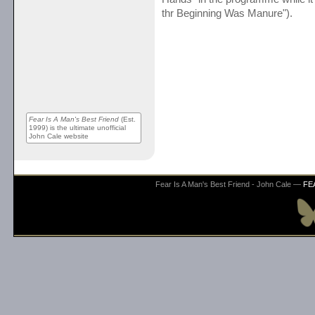
thr Beginning Was Manure").
Fear Is A Man's Best Friend
(Est.
1999) is the ultimate unofficial
John Cale website
Fear Is A Man's Best Friend - John Cale —
FE