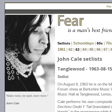
The
Setlists
|
Schooldays
|
60s
|
70s
1961
|
62
|
63
|
64
|
65
|
66
|
67
|
John Cale setlists
Tanglewood - 1963-08-1
Setlist
On August 8, 1963 he is on the bi
Forum show at Berkshire Music 
Music Hall at Tanglewood, Lenox
"Make noise, be quiet, learn more."
Cale performs his own compositi
John Cale
Dechreu Oedd Y Tail
(translated 
Hands" in the programme while it