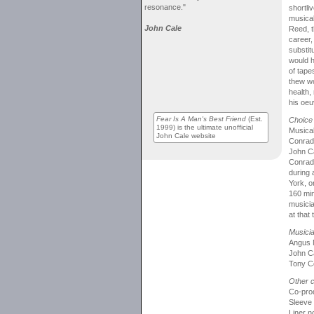
resonance."
shortli
musical
John Cale
Reed, t
career,
substit
would h
of tape
thew wo
health, 
his oeu
Fear Is A Man's Best Friend
(Est.
Choice 
1999) is the ultimate unofficial
Musical
John Cale website
Conrad 
John Ca
Conrad,
during 
York, o
160 min
musicia
at that
Musici
Angus 
John Ca
Tony Co
Other c
Co-pro
Sleeve
Liner 