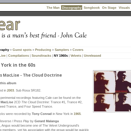
Discography
The Man
Songbook
On Stage
Visuals
graphy
»
Guest spots
»
Producing
»
Samplers
»
Covers
Live
|
Compilations
|
Soundtracks
|
NY 1960s
|
Velvets
|
Unreleased
York in the 60s
s MacLise - The Cloud Doctrine
this album
ed in
2003
. Sub Rosa SR182.
perimental recordings featuring Cale can be found on the
 MacLise
2CD
The Cloud Doctrine
: Trance #1, Trance #2,
eed Trance, and Four Speed Trance.
acks were recorded by
Tony Conrad
in New York in
1965
.
Reverse / Press Play
by
Gerard Malanga
5, Angus would become one of The Velvet Underground's
g members, yet his association with the group would be quickly