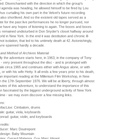
ved. Disenchanted with the direction in which the group's
 agenda was heading, he allowed himself to be fired by Lou
hus curtailing his own part in the Velvet's future recording
 also shortlived. And so the existent old tapes served as a
ute for the past live performances he no longer pursued, nor
e have any hopes of listening to again. The boxes and boxes
s remained undisturbed in Don Snyder's closet halfway around
rld in New York. In the end it was destitution and chronic ill-
not isolation, that led to his untimely death at 42. Astonishingly,
vre spanned hardly a decade.
and Method of Archives Material
ly the adventure starts here, in 1963, in the company of Tony
- very present throughout the disc - and is prolonged with
le circa 1965 and continues either with Angus alone, or with
 or with his wife Hetty. It all ends a few years prior to his death,
an important reading at the Millenium Film Workshop, in New
n the 17th September 1976. We will be at liberty, through almost
utes of this adventure, to understand the importance of this
n fascinated by the biggest underground activity of New York
 time - we may even discover a few missing links.
ans:
MacLise: Cimbalom, drums
le: guitar, viola, keyboards
nrad: guitar, violin, and keyboards
redits:
ducer: Marc Doutrepont
 design: Baby Mountain
notes: Gerard Malanga, Guy Marc Hinant