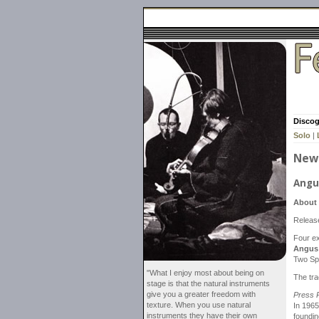
Disco
Solo
|
New 
Angu
About 
Releas
Four ex
Angus
Two Sp
"What I enjoy most about being on
The tr
stage is that the natural instruments
give you a greater freedom with
Press 
texture. When you use natural
In 196
instruments they have their own
foundin