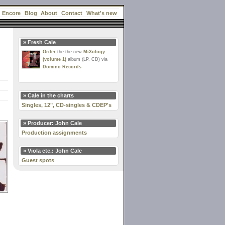
Encore
Blog
About
Contact
What's new
» Fresh Cale
Order
the the new
MiXology
(volume 1)
album (LP, CD) via
Domino Records
» Cale in the charts
Singles, 12", CD-singles & CDEP's
» Producer: John Cale
Production assignments
» Viola etc.: John Cale
Guest spots